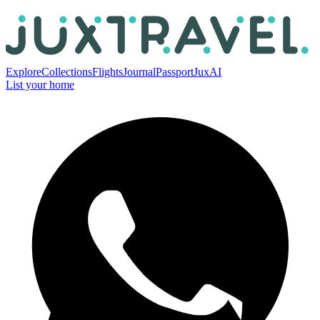
Explore
Collections
Flights
Journal
Passport
JuxAI
List your home