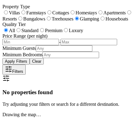
Property Type
Villas
Farmstays
Cottages
Homestays
Apartments
Resorts
Bungalows
Treehouses
Glamping
Houseboats
Quality Tier
All
Standard
Premium
Luxury
Price Range (per night)
-
Minimum Guests
Minimum Bedrooms
Apply Filters
Clear
Filters
No properties found
Try adjusting your filters or search for a different destination.
Drawing the map…