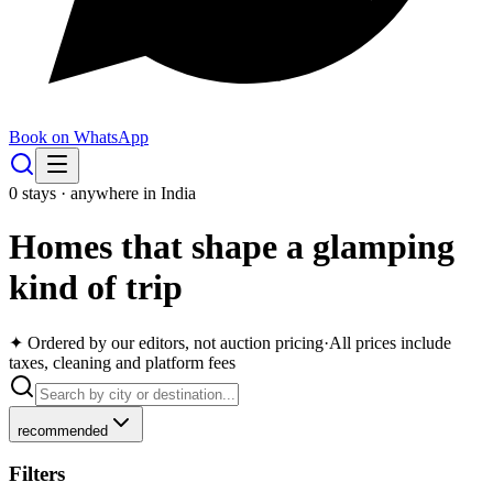
Book on WhatsApp
0
stays · anywhere in India
Homes that shape a glamping
kind of trip
✦ Ordered by our editors, not auction pricing
·
All prices include
taxes, cleaning and platform fees
recommended
Filters