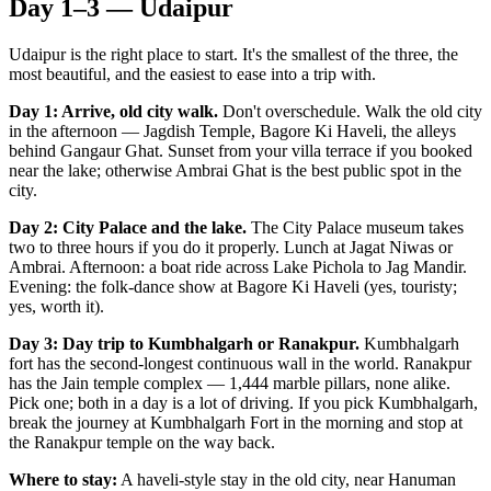
Day 1–3 — Udaipur
Udaipur is the right place to start. It's the smallest of the three, the
most beautiful, and the easiest to ease into a trip with.
Day 1: Arrive, old city walk.
Don't overschedule. Walk the old city
in the afternoon — Jagdish Temple, Bagore Ki Haveli, the alleys
behind Gangaur Ghat. Sunset from your villa terrace if you booked
near the lake; otherwise Ambrai Ghat is the best public spot in the
city.
Day 2: City Palace and the lake.
The City Palace museum takes
two to three hours if you do it properly. Lunch at Jagat Niwas or
Ambrai. Afternoon: a boat ride across Lake Pichola to Jag Mandir.
Evening: the folk-dance show at Bagore Ki Haveli (yes, touristy;
yes, worth it).
Day 3: Day trip to Kumbhalgarh or Ranakpur.
Kumbhalgarh
fort has the second-longest continuous wall in the world. Ranakpur
has the Jain temple complex — 1,444 marble pillars, none alike.
Pick one; both in a day is a lot of driving. If you pick Kumbhalgarh,
break the journey at Kumbhalgarh Fort in the morning and stop at
the Ranakpur temple on the way back.
Where to stay:
A haveli-style stay in the old city, near Hanuman