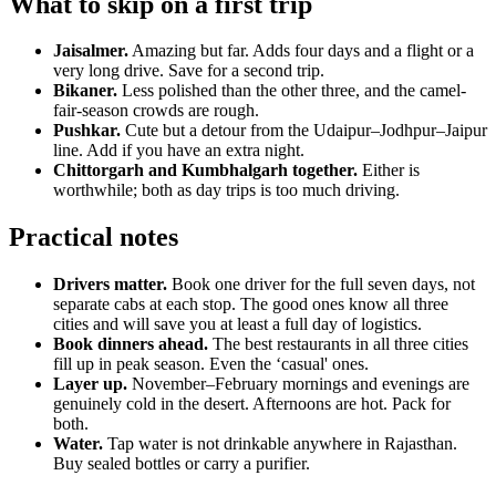
What to skip on a first trip
Jaisalmer.
Amazing but far. Adds four days and a flight or a
very long drive. Save for a second trip.
Bikaner.
Less polished than the other three, and the camel-
fair-season crowds are rough.
Pushkar.
Cute but a detour from the Udaipur–Jodhpur–Jaipur
line. Add if you have an extra night.
Chittorgarh and Kumbhalgarh together.
Either is
worthwhile; both as day trips is too much driving.
Practical notes
Drivers matter.
Book one driver for the full seven days, not
separate cabs at each stop. The good ones know all three
cities and will save you at least a full day of logistics.
Book dinners ahead.
The best restaurants in all three cities
fill up in peak season. Even the ‘casual' ones.
Layer up.
November–February mornings and evenings are
genuinely cold in the desert. Afternoons are hot. Pack for
both.
Water.
Tap water is not drinkable anywhere in Rajasthan.
Buy sealed bottles or carry a purifier.