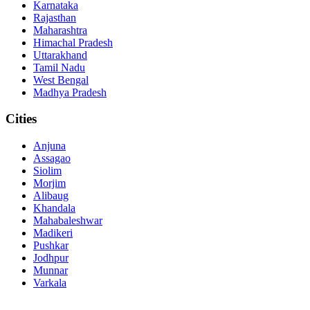
Karnataka
Rajasthan
Maharashtra
Himachal Pradesh
Uttarakhand
Tamil Nadu
West Bengal
Madhya Pradesh
Cities
Anjuna
Assagao
Siolim
Morjim
Alibaug
Khandala
Mahabaleshwar
Madikeri
Pushkar
Jodhpur
Munnar
Varkala