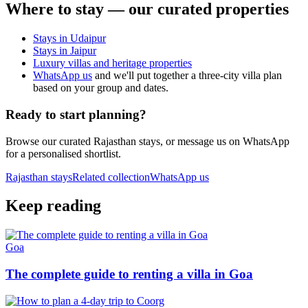
Where to stay — our curated properties
Stays in Udaipur
Stays in Jaipur
Luxury villas and heritage properties
WhatsApp us
and we'll put together a three-city villa plan
based on your group and dates.
Ready to start planning?
Browse our curated Rajasthan stays, or message us on WhatsApp
for a personalised shortlist.
Rajasthan
stays
Related collection
WhatsApp us
Keep reading
Goa
The complete guide to renting a villa in Goa