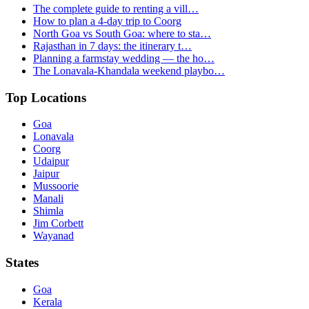
The complete guide to renting a vill…
How to plan a 4-day trip to Coorg
North Goa vs South Goa: where to sta…
Rajasthan in 7 days: the itinerary t…
Planning a farmstay wedding — the ho…
The Lonavala-Khandala weekend playbo…
Top Locations
Goa
Lonavala
Coorg
Udaipur
Jaipur
Mussoorie
Manali
Shimla
Jim Corbett
Wayanad
States
Goa
Kerala