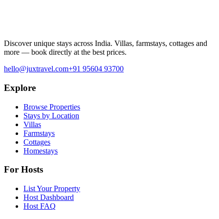
Discover unique stays across India. Villas, farmstays, cottages and
more — book directly at the best prices.
hello@juxtravel.com
+91 95604 93700
Explore
Browse Properties
Stays by Location
Villas
Farmstays
Cottages
Homestays
For Hosts
List Your Property
Host Dashboard
Host FAQ