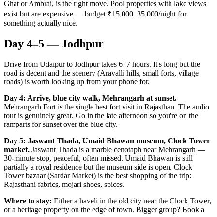
Ghat or Ambrai, is the right move. Pool properties with lake views
exist but are expensive — budget ₹15,000–35,000/night for
something actually nice.
Day 4–5 — Jodhpur
Drive from Udaipur to Jodhpur takes 6–7 hours. It's long but the
road is decent and the scenery (Aravalli hills, small forts, village
roads) is worth looking up from your phone for.
Day 4: Arrive, blue city walk, Mehrangarh at sunset.
Mehrangarh Fort is the single best fort visit in Rajasthan. The audio
tour is genuinely great. Go in the late afternoon so you're on the
ramparts for sunset over the blue city.
Day 5: Jaswant Thada, Umaid Bhawan museum, Clock Tower
market.
Jaswant Thada is a marble cenotaph near Mehrangarh —
30-minute stop, peaceful, often missed. Umaid Bhawan is still
partially a royal residence but the museum side is open. Clock
Tower bazaar (Sardar Market) is the best shopping of the trip:
Rajasthani fabrics, mojari shoes, spices.
Where to stay:
Either a haveli in the old city near the Clock Tower,
or a heritage property on the edge of town. Bigger group? Book a