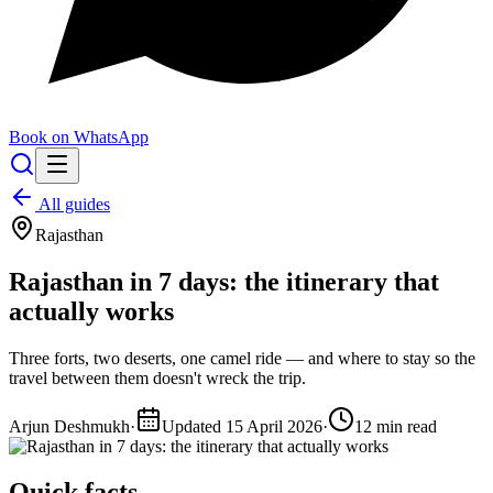
Book on WhatsApp
All guides
Rajasthan
Rajasthan in 7 days: the itinerary that
actually works
Three forts, two deserts, one camel ride — and where to stay so the
travel between them doesn't wreck the trip.
Arjun Deshmukh
·
Updated
15 April 2026
·
12
min read
Quick facts