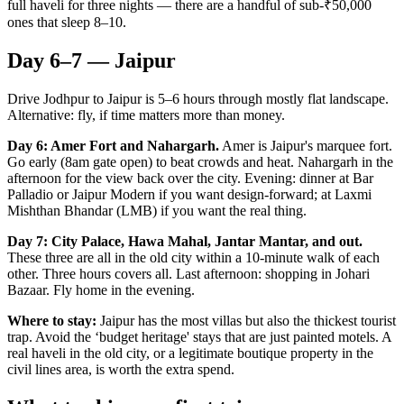
full haveli for three nights — there are a handful of sub-₹50,000
ones that sleep 8–10.
Day 6–7 — Jaipur
Drive Jodhpur to Jaipur is 5–6 hours through mostly flat landscape.
Alternative: fly, if time matters more than money.
Day 6: Amer Fort and Nahargarh.
Amer is Jaipur's marquee fort.
Go early (8am gate open) to beat crowds and heat. Nahargarh in the
afternoon for the view back over the city. Evening: dinner at Bar
Palladio or Jaipur Modern if you want design-forward; at Laxmi
Mishthan Bhandar (LMB) if you want the real thing.
Day 7: City Palace, Hawa Mahal, Jantar Mantar, and out.
These three are all in the old city within a 10-minute walk of each
other. Three hours covers all. Last afternoon: shopping in Johari
Bazaar. Fly home in the evening.
Where to stay:
Jaipur has the most villas but also the thickest tourist
trap. Avoid the ‘budget heritage' stays that are just painted motels. A
real haveli in the old city, or a legitimate boutique property in the
civil lines area, is worth the extra spend.