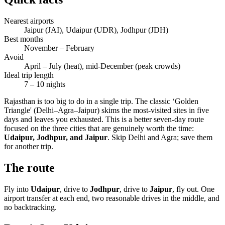
Nearest airports
Jaipur (JAI), Udaipur (UDR), Jodhpur (JDH)
Best months
November – February
Avoid
April – July (heat), mid-December (peak crowds)
Ideal trip length
7 – 10 nights
Rajasthan is too big to do in a single trip. The classic ‘Golden
Triangle' (Delhi–Agra–Jaipur) skims the most-visited sites in five
days and leaves you exhausted. This is a better seven-day route
focused on the three cities that are genuinely worth the time:
Udaipur, Jodhpur, and Jaipur
. Skip Delhi and Agra; save them
for another trip.
The route
Fly into
Udaipur
, drive to
Jodhpur
, drive to
Jaipur
, fly out. One
airport transfer at each end, two reasonable drives in the middle, and
no backtracking.