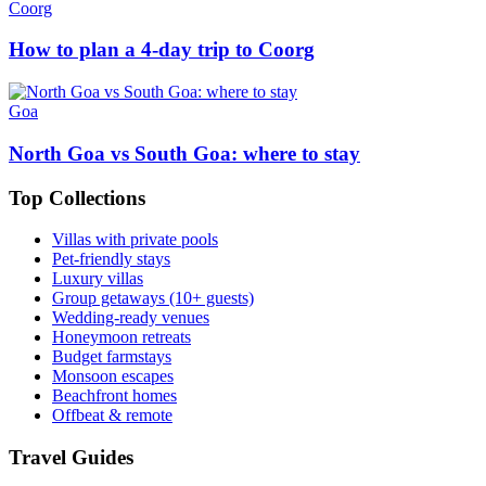
Coorg
How to plan a 4-day trip to Coorg
Goa
North Goa vs South Goa: where to stay
Top Collections
Villas with private pools
Pet-friendly stays
Luxury villas
Group getaways (10+ guests)
Wedding-ready venues
Honeymoon retreats
Budget farmstays
Monsoon escapes
Beachfront homes
Offbeat & remote
Travel Guides