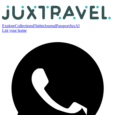
Explore
Collections
Flights
Journal
Passport
JuxAI
List your home