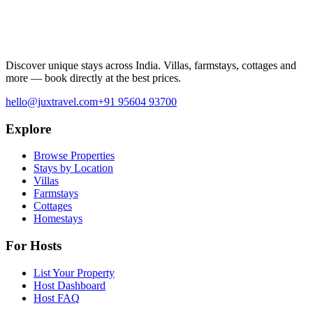
Discover unique stays across India. Villas, farmstays, cottages and
more — book directly at the best prices.
hello@juxtravel.com
+91 95604 93700
Explore
Browse Properties
Stays by Location
Villas
Farmstays
Cottages
Homestays
For Hosts
List Your Property
Host Dashboard
Host FAQ