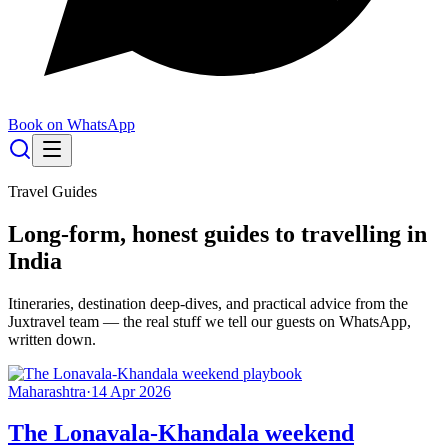
Book on WhatsApp
Travel Guides
Long-form, honest guides to travelling in
India
Itineraries, destination deep-dives, and practical advice from the
Juxtravel team — the real stuff we tell our guests on WhatsApp,
written down.
Maharashtra
·
14 Apr 2026
The Lonavala-Khandala weekend