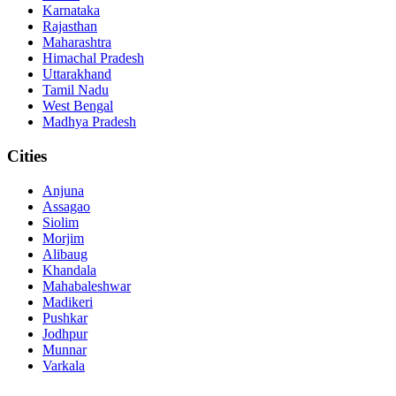
Karnataka
Rajasthan
Maharashtra
Himachal Pradesh
Uttarakhand
Tamil Nadu
West Bengal
Madhya Pradesh
Cities
Anjuna
Assagao
Siolim
Morjim
Alibaug
Khandala
Mahabaleshwar
Madikeri
Pushkar
Jodhpur
Munnar
Varkala