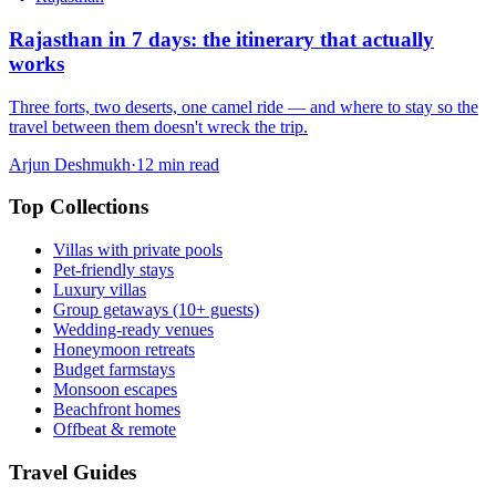
Rajasthan in 7 days: the itinerary that actually
works
Three forts, two deserts, one camel ride — and where to stay so the
travel between them doesn't wreck the trip.
Arjun Deshmukh
·
12
min read
Top Collections
Villas with private pools
Pet-friendly stays
Luxury villas
Group getaways (10+ guests)
Wedding-ready venues
Honeymoon retreats
Budget farmstays
Monsoon escapes
Beachfront homes
Offbeat & remote
Travel Guides