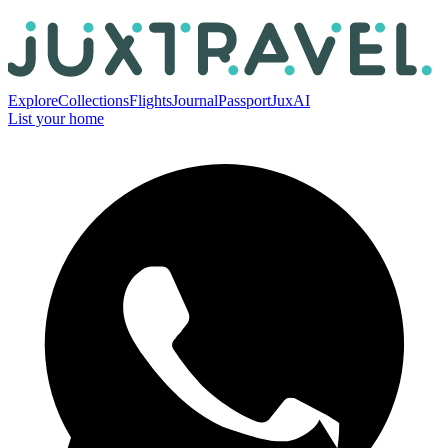
Explore
Collections
Flights
Journal
Passport
JuxAI
List your home