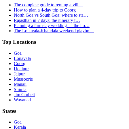
The complete guide to renting a vill…
How to plan a 4-day trip to Coorg
North Goa vs South Goa: where to sta…
Rajasthan in 7 days: the itinerary t…
Planning a farmstay wedding — the ho…
The Lonavala-Khandala weekend playbo…
Top Locations
Goa
Lonavala
Coorg
Udaipur
Jaipur
Mussoorie
Manali
Shimla
Jim Corbett
Wayanad
States
Goa
Kerala