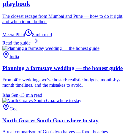
playbook
The closest escape from Mumbai and Pune — how to do it right,
and when to not bother.
Meera Pillai
8
min read
Read the guide
India
Planning a farmstay wedding — the honest guide
From 40+ weddings we've hosted: realistic budgets, month-by-
month timelines, and the mistakes to avoid.
Isha Sen
·
13
min read
Goa
North Goa vs South Goa: where to stay
A real comparison of Goa's two halves — food, beaches,