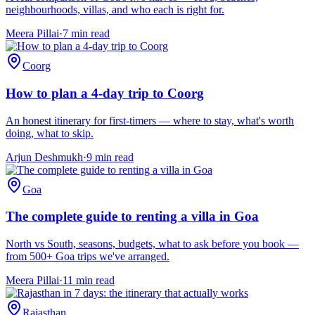
neighbourhoods, villas, and who each is right for.
Meera Pillai
·
7
min read
Coorg
How to plan a 4-day trip to Coorg
An honest itinerary for first-timers — where to stay, what's worth
doing, what to skip.
Arjun Deshmukh
·
9
min read
Goa
The complete guide to renting a villa in Goa
North vs South, seasons, budgets, what to ask before you book —
from 500+ Goa trips we've arranged.
Meera Pillai
·
11
min read
Rajasthan