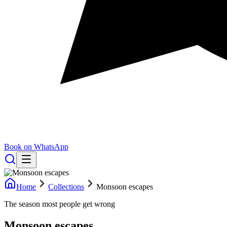
Book on WhatsApp
Home
Collections
Monsoon escapes
The season most people get wrong
Monsoon escapes