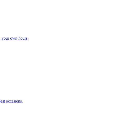
, your own hours.
best occasions.