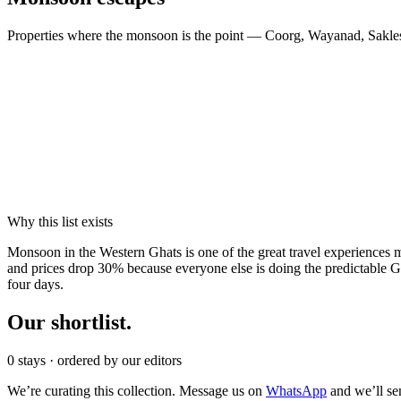
Properties where the monsoon is the point — Coorg, Wayanad, Sakl
Why this list exists
M
onsoon in the Western Ghats is one of the great travel experiences 
and prices drop 30% because everyone else is doing the predictable Go
four days.
Our
shortlist.
0
stays
· ordered by our editors
We’re curating this collection. Message us on
WhatsApp
and we’ll se