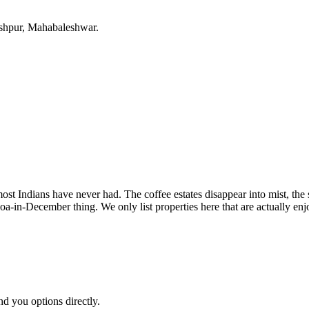
eshpur, Mahabaleshwar.
most Indians have never had. The coffee estates disappear into mist, th
a-in-December thing. We only list properties here that are actually en
nd you options directly.