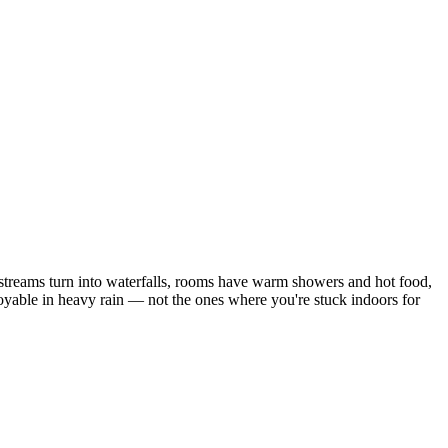
e streams turn into waterfalls, rooms have warm showers and hot food,
joyable in heavy rain — not the ones where you're stuck indoors for