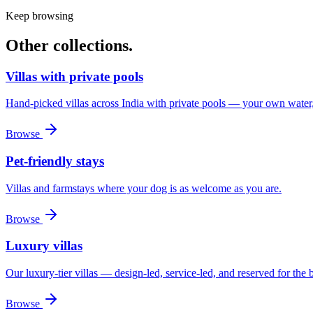
Keep browsing
Other
collections.
Villas with private pools
Hand-picked villas across India with private pools — your own water
Browse
Pet-friendly stays
Villas and farmstays where your dog is as welcome as you are.
Browse
Luxury villas
Our luxury-tier villas — design-led, service-led, and reserved for the 
Browse