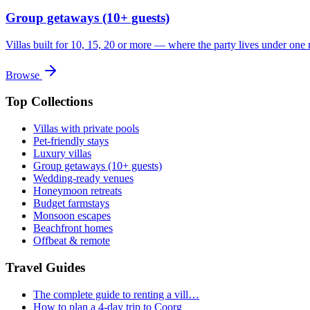
Group getaways (10+ guests)
Villas built for 10, 15, 20 or more — where the party lives under one 
Browse
Top Collections
Villas with private pools
Pet-friendly stays
Luxury villas
Group getaways (10+ guests)
Wedding-ready venues
Honeymoon retreats
Budget farmstays
Monsoon escapes
Beachfront homes
Offbeat & remote
Travel Guides
The complete guide to renting a vill…
How to plan a 4-day trip to Coorg