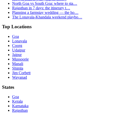
North Goa vs South Goa: where to sta…
Rajasthan in 7 days: the itinerary t…
Planning a farmstay wedding — the ho…
The Lonavala-Khandala weekend playbo…
Top Locations
Goa
Lonavala
Coorg
Udaipur
Jaipur
Mussoorie
Manali
Shimla
Jim Corbett
Wayanad
States
Goa
Kerala
Karnataka
Rajasthan