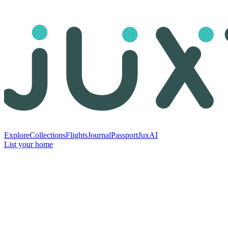
Explore
Collections
Flights
Journal
Passport
JuxAI
List your home